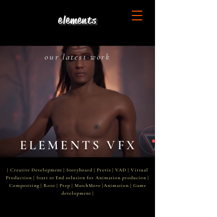
elements
our latest work
ELEMENTS VFX
| ​Creative Development | Storyboard | Previs | VAD | Virtual
Production | Start to End solution for Animation producion |
Compositing | Roto | Prep | MatchMove |Animation | Game
development |