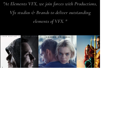
"At Elements VFX, we join forces with Productions,
Vfx studios & Brands to deliver outstanding
elements of VFX. "
Parts of the work
showcased in this reel
were completed by us our
artists for production
companies and VFX
studios, and brands.